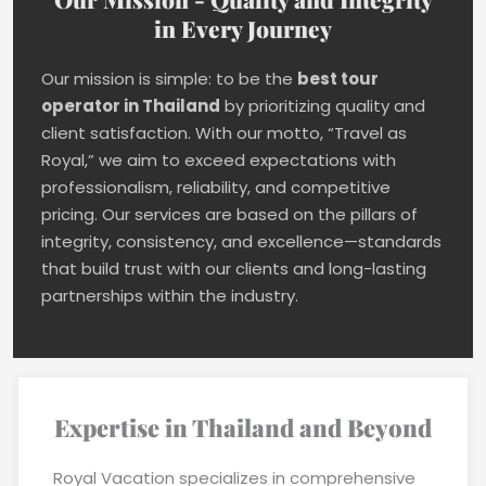
in Every Journey
Our mission is simple: to be the
best tour
operator in Thailand
by prioritizing quality and
client satisfaction. With our motto, “Travel as
Royal,” we aim to exceed expectations with
professionalism, reliability, and competitive
pricing. Our services are based on the pillars of
integrity, consistency, and excellence—standards
that build trust with our clients and long-lasting
partnerships within the industry.
Expertise in Thailand and Beyond
Royal Vacation specializes in comprehensive