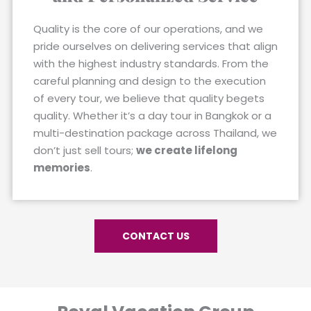
Quality is the core of our operations, and we
pride ourselves on delivering services that align
with the highest industry standards. From the
careful planning and design to the execution
of every tour, we believe that quality begets
quality. Whether it’s a day tour in Bangkok or a
multi-destination package across Thailand, we
don’t just sell tours;
we create lifelong
memories
.
CONTACT US