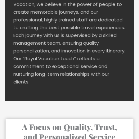
Vacation, we believe in the power of people to
create memorable journeys, and our
professional, highly trained staff are dedicated
to crafting the best possible travel experiences.
Each journey with us is supervised by a skilled
management team, ensuring quality,
personalization, and innovation in every itinerary.
Our “Royal Vacation touch” reflects a
commitment to exceptional service and
nurturing long-term relationships with our
clients.
A Focus on Quality, Trust,
and Personalized Service