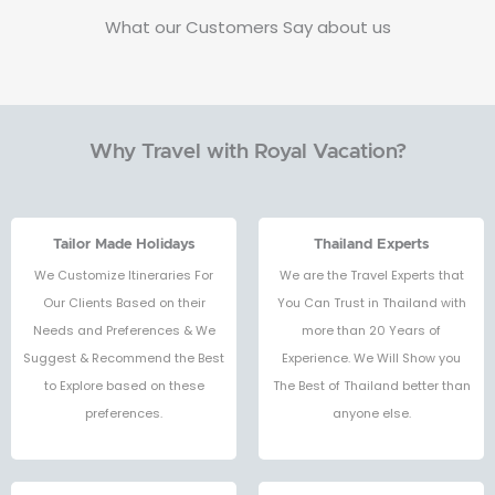
What our Customers Say about us
Why Travel with Royal Vacation?
Tailor Made Holidays
Thailand Experts
We Customize Itineraries For
We are the Travel Experts that
Our Clients Based on their
You Can Trust in Thailand with
Needs and Preferences & We
more than 20 Years of
Suggest & Recommend the Best
Experience. We Will Show you
to Explore based on these
The Best of Thailand better than
preferences.
anyone else.