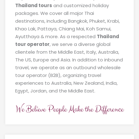
Thailand tours
and customized holiday
packages. We cover all major Thai
destinations, including Bangkok, Phuket, Krabi,
Khao Lak, Pattaya, Chiang Mai, Koh Samui,
Ayutthaya & more. As a respected
Thailand
tour operator
, we serve a diverse global
clientele from the Middle East, Italy, Australia,
The US, Europe and Asia. In addition to inbound
travel, we operate as an outbound wholesale
tour operator (B2B), organizing travel
experiences to Australia, New Zealand, India,
Egypt, Jordan, and the Middle East.
We Believe People Make the Difference