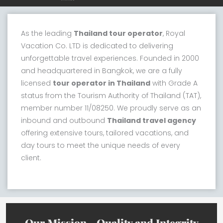
As the leading
Thailand tour operator
, Royal
Vacation Co. LTD is dedicated to delivering
unforgettable travel experiences. Founded in 2000
and headquartered in Bangkok, we are a fully
licensed
tour operator in Thailand
with Grade A
status from the Tourism Authority of Thailand (TAT),
member number 11/08250. We proudly serve as an
inbound and outbound
Thailand travel agency
offering extensive tours, tailored vacations, and
day tours to meet the unique needs of every
client.
Our Mission - Quality and Integrity