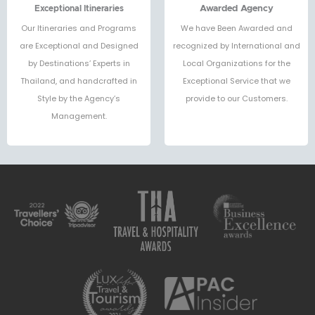
Exceptional Itineraries
Awarded Agency
Our Itineraries and Programs
We have Been Awarded and
are Exceptional and Designed
recognized by International and
by Destinations’ Experts in
Local Organizations for the
Thailand, and handcrafted in
Exceptional Service that we
Style by the Agency’s
provide to our Customers.
Management.