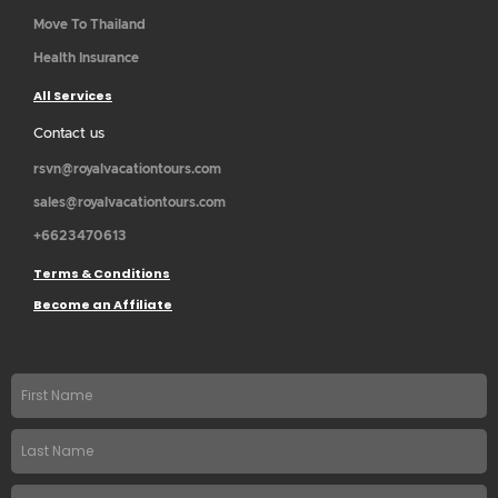
Move To Thailand
Health Insurance
All Services
Contact us
rsvn@royalvacationtours.com
sales@royalvacationtours.com
+6623470613
Terms & Conditions
Become an Affiliate
First
name
Last
Name
Email