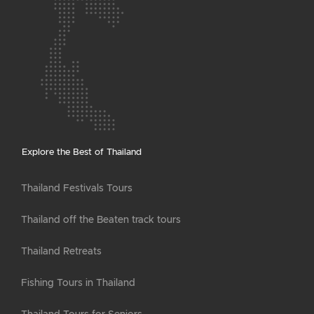
Explore the Best of Thailand
Thailand Festivals Tours
Thailand off the Beaten track tours
Thailand Retreats
Fishing Tours in Thailand