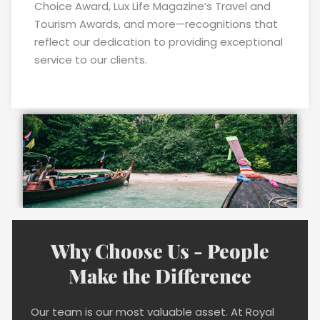
Choice Award, Lux Life Magazine’s Travel and
Tourism Awards, and more—recognitions that
reflect our dedication to providing exceptional
service to our clients.
Why Choose Us - People
Make the Difference
Our team is our most valuable asset. At Royal