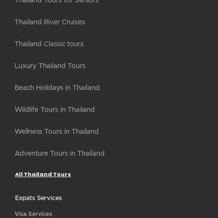
Thailand Tours for Seniors
Thailand River Cruises
Thailand Classic tours
Luxury Thailand Tours
Beach Holidays in Thailand
Wildlife Tours in Thailand
Wellness Tours in Thailand
Adventure Tours in Thailand
All Thailand Tours
Expats Services
Visa Services