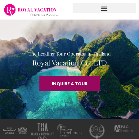
Skip
to
content
The Leading Tour Operator in Thailand
Royal Vacation Co. LTD
INQUIRE A TOUR