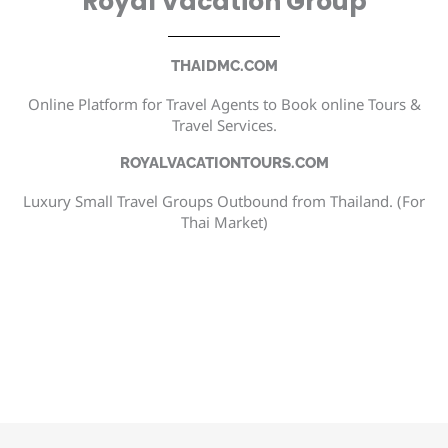
Royal Vacation Group
THAIDMC.COM
Online Platform for Travel Agents to Book online Tours &
Travel Services.
ROYALVACATIONTOURS.COM
Luxury Small Travel Groups Outbound from Thailand. (For
Thai Market)