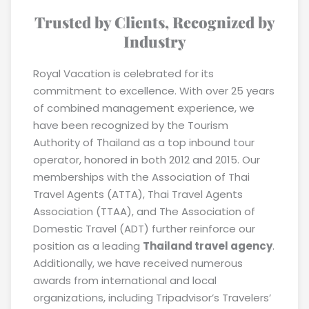
Trusted by Clients, Recognized by
Industry
Royal Vacation is celebrated for its
commitment to excellence. With over 25 years
of combined management experience, we
have been recognized by the Tourism
Authority of Thailand as a top inbound tour
operator, honored in both 2012 and 2015. Our
memberships with the Association of Thai
Travel Agents (ATTA), Thai Travel Agents
Association (TTAA), and The Association of
Domestic Travel (ADT) further reinforce our
position as a leading
Thailand travel agency
.
Additionally, we have received numerous
awards from international and local
organizations, including Tripadvisor’s Travelers’