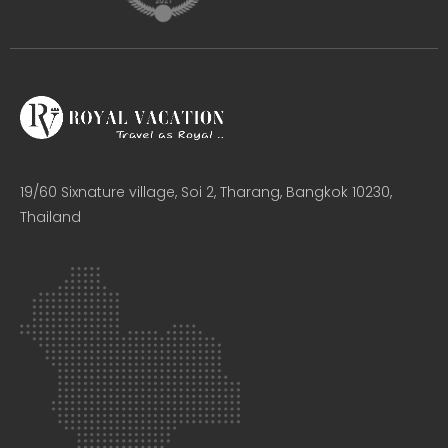
19/60 Sixnature village, Soi 2, Tharang, Bangkok 10230,
Thailand​